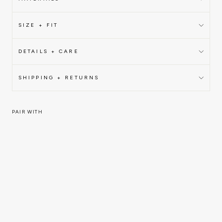
SIZE + FIT
DETAILS + CARE
SHIPPING + RETURNS
PAIR WITH