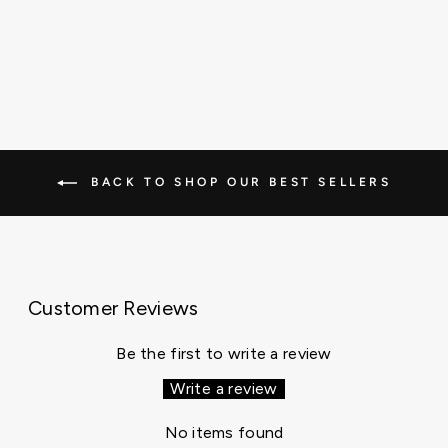
BACK TO SHOP OUR BEST SELLERS
Customer Reviews
Be the first to write a review
Write a review
No items found