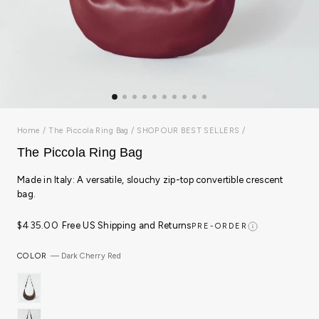
Home
/
The Piccola Ring Bag
/
SHOP OUR BEST SELLERS
/
The Piccola Ring Bag
Made in Italy: A versatile, slouchy zip-top convertible crescent
bag.
Regular
$435.00
Free US Shipping and Returns
PRE-ORDER
price
COLOR
—
Dark Cherry Red