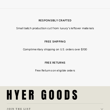
RESPONSIBLY CRAFTED
Small batch production cut from luxury's leftover materials
FREE SHIPPING
Complimentary shipping on U.S. orders over $100
FREE RETURNS
Free Returns on eligible orders
JOIN THE LIST