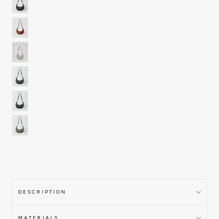
DESCRIPTION
MATERIALS